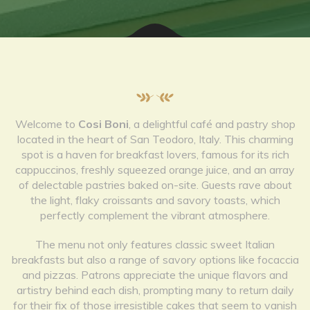
Welcome to
Cosi Boni
, a delightful café and pastry shop
located in the heart of San Teodoro, Italy. This charming
spot is a haven for breakfast lovers, famous for its rich
cappuccinos, freshly squeezed orange juice, and an array
of delectable pastries baked on-site. Guests rave about
the light, flaky croissants and savory toasts, which
perfectly complement the vibrant atmosphere.
The menu not only features classic sweet Italian
breakfasts but also a range of savory options like focaccia
and pizzas. Patrons appreciate the unique flavors and
artistry behind each dish, prompting many to return daily
for their fix of those irresistible cakes that seem to vanish