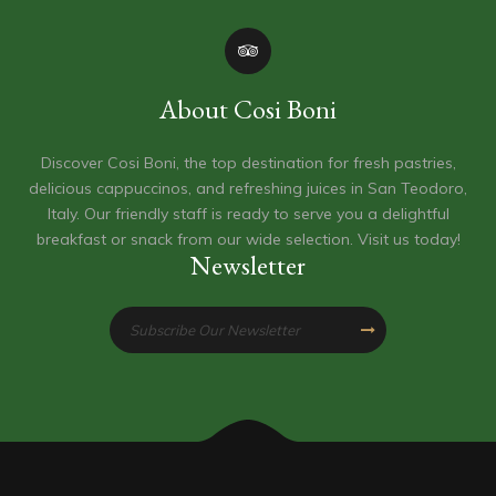
About Cosi Boni
Discover Cosi Boni, the top destination for fresh pastries,
delicious cappuccinos, and refreshing juices in San Teodoro,
Italy. Our friendly staff is ready to serve you a delightful
breakfast or snack from our wide selection. Visit us today!
Newsletter