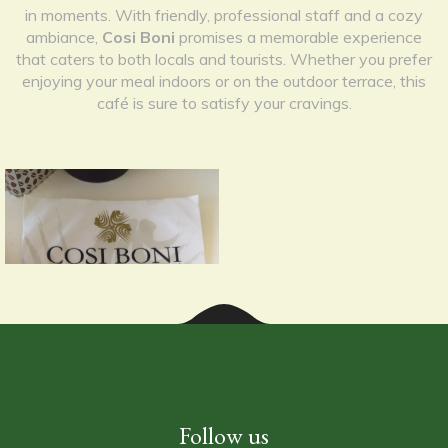
in moments. With friendly, professional staff and a cozy
ambiance,
Cosi Boni
promises a memorable experience
that caters to both locals and tourists. Whether you prefer
enjoying your meal indoors or on the outdoor terrace, this
café is sure to satisfy your cravings.
Follow us